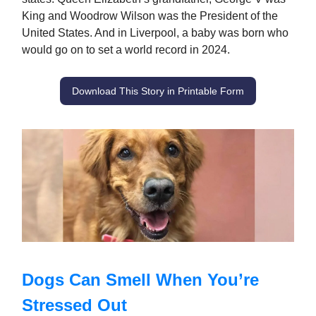
King and Woodrow Wilson was the President of the
United States. And in Liverpool, a baby was born who
would go on to set a world record in 2024.
Download This Story in Printable Form
Dogs Can Smell When You’re
Stressed Out