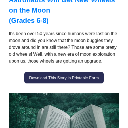
on the Moon
(Grades 6-8)
It’s been over 50 years since humans were last on the
moon and did you know that the moon buggies they
drove around in are still there? Those are some pretty
old wheels! Well, with a new era of moon exploration
upon us, those wheels are getting an upgrade.
Download This Story in Printable Form