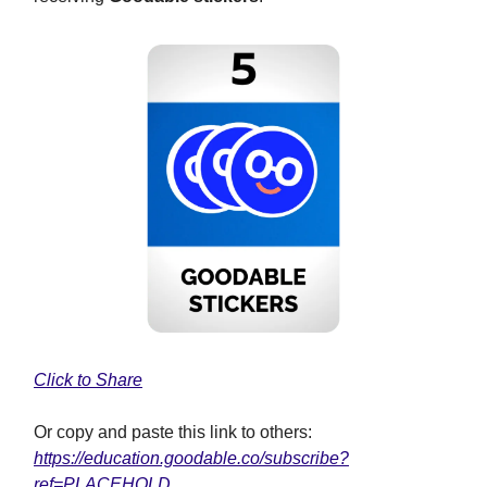
Click to Share
Or copy and paste this link to others:
https://education.goodable.co/subscribe?
ref=PLACEHOLD