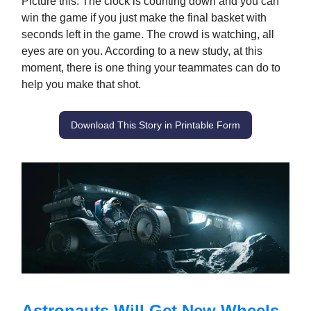
Picture this: The clock is counting down and you can
win the game if you just make the final basket with
seconds left in the game. The crowd is watching, all
eyes are on you. According to a new study, at this
moment, there is one thing your teammates can do to
help you make that shot.
Download This Story in Printable Form
Astronauts Will Get New Wheels