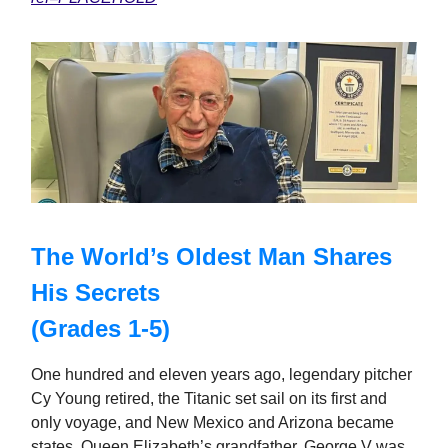
The World’s Oldest Man Shares
His Secrets
(Grades 1-5)
One hundred and eleven years ago, legendary pitcher
Cy Young retired, the Titanic set sail on its first and
only voyage, and New Mexico and Arizona became
states. Queen Elizabeth’s grandfather, George V was