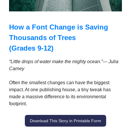
How a Font Change is Saving
Thousands of Trees
(Grades 9-12)
“Little drops of water make the mighty ocean.”― Julia
Carney
Often the smallest changes can have the biggest
impact. At one publishing house, a tiny tweak has
made a massive difference to its environmental
footprint.
Download This Story in Printable Form