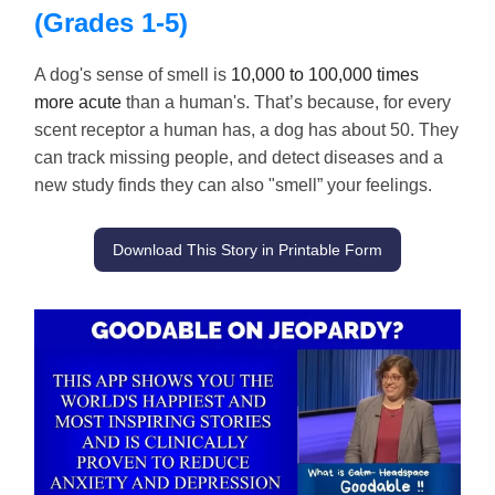
(Grades 1-5)
A dog's sense of smell is
10,000 to 100,000 times
more acute
than a human's. That’s because, for every
scent receptor a human has, a dog has about 50. They
can track missing people, and detect diseases and a
new study finds they can also "smell” your feelings.
Download This Story in Printable Form