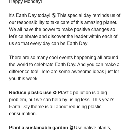
Happy Monday!
It's Earth Day today! 🌎 This special day reminds us of
our responsibility to take care of this amazing planet.
We all have the power to make positive changes so
let's celebrate and discover the leader within each of
us so that every day can be Earth Day!
There are so many cool events happening all around
the world to celebrate Earth Day. And you can make a
difference too! Here are some awesome ideas just for
you this week:
Reduce plastic use
♻️ Plastic pollution is a big
problem, but we can help by using less. This year's
Earth Day theme is all about reducing plastic
consumption.
Plant a sustainable garden
🪴Use native plants,