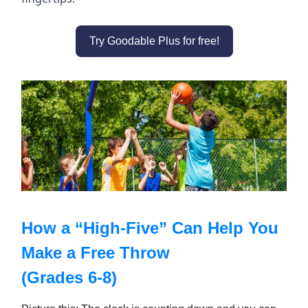
Try Goodable Plus for free!
How a “High-Five” Can Help You
Make a Free Throw
(Grades 6-8)