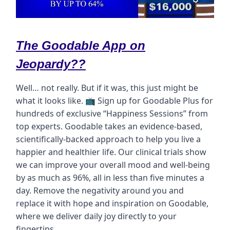
The Goodable App on
Jeopardy??
Well… not really. But if it was, this just might be
what it looks like. 📺 Sign up for Goodable Plus for
hundreds of exclusive “Happiness Sessions” from
top experts. Goodable takes an evidence-based,
scientifically-backed approach to help you live a
happier and healthier life. Our clinical trials show
we can improve your overall mood and well-being
by as much as 96%, all in less than five minutes a
day. Remove the negativity around you and
replace it with hope and inspiration on Goodable,
where we deliver daily joy directly to your
fingertips.