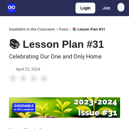
Login
Join
Goodable in the Classroom
Posts
📚 Lesson Plan #31
📚 Lesson Plan #31
Celebrating Our One and Only Home
April 22, 2024