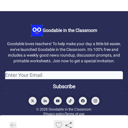
Goodable in the Classroom
Goodable loves teachers! To help make your day a little bit easier,
we've launched Goodable in the Classroom. It's 100% free and
includes a weekly good news roundup, discussion prompts, and
printable worksheets. Join now to get a special invitation.
© 2026 Goodable in the Classroom.
Privacy policy
Terms of use
Powered by beehiiv