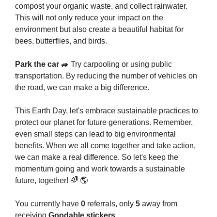
compost your organic waste, and collect rainwater.
This will not only reduce your impact on the
environment but also create a beautiful habitat for
bees, butterflies, and birds.
Park the car
🚙 Try carpooling or using public
transportation. By reducing the number of vehicles on
the road, we can make a big difference.
This Earth Day, let's embrace sustainable practices to
protect our planet for future generations. Remember,
even small steps can lead to big environmental
benefits. When we all come together and take action,
we can make a real difference. So let's keep the
momentum going and work towards a sustainable
future, together! 🌈 🌎
You currently have
0
referrals, only
5
away from
receiving
Goodable stickers
.