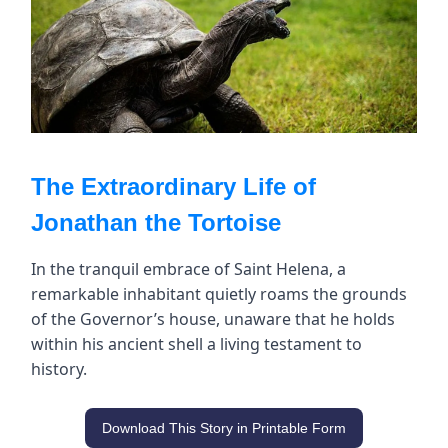
The Extraordinary Life of
Jonathan the Tortoise
In the tranquil embrace of Saint Helena, a
remarkable inhabitant quietly roams the grounds
of the Governor’s house, unaware that he holds
within his ancient shell a living testament to
history.
Download This Story in Printable Form