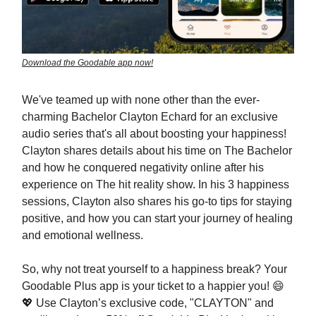
Download the Goodable app now!
We've teamed up with none other than the ever-
charming Bachelor Clayton Echard for an exclusive
audio series that's all about boosting your happiness!
Clayton shares details about his time on The Bachelor
and how he conquered negativity online after his
experience on The hit reality show. In his 3 happiness
sessions, Clayton also shares his go-to tips for staying
positive, and how you can start your journey of healing
and emotional wellness.
So, why not treat yourself to a happiness break? Your
Goodable Plus app is your ticket to a happier you! 😄
💖 Use Clayton’s exclusive code, "CLAYTON" and