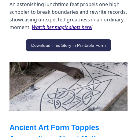
An astonishing lunchtime feat propels one high
schooler to break boundaries and rewrite records,
showcasing unexpected greatness in an ordinary
moment.
Watch her magic shots here!
Download This Story in Printable Form
Ancient Art Form Topples