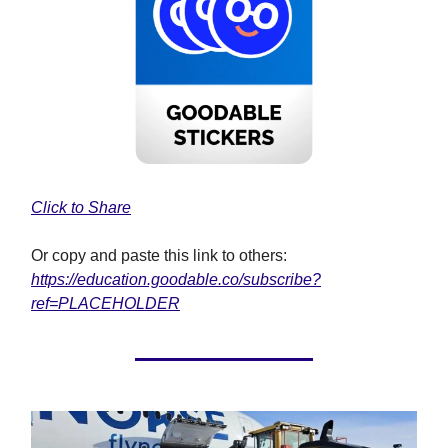
Click to Share
Or copy and paste this link to others:
https://education.goodable.co/subscribe?
ref=PLACEHOLDER