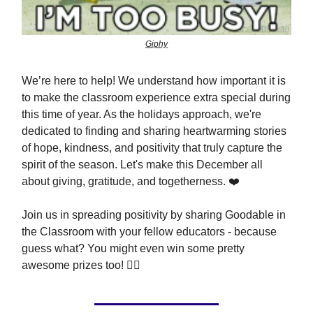
Giphy
We’re here to help! We understand how important it is
to make the classroom experience extra special during
this time of year. As the holidays approach, we're
dedicated to finding and sharing heartwarming stories
of hope, kindness, and positivity that truly capture the
spirit of the season. Let's make this December all
about giving, gratitude, and togetherness. ❤️
Join us in spreading positivity by sharing Goodable in
the Classroom with your fellow educators - because
guess what? You might even win some pretty
awesome prizes too! 👇🏼