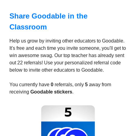
Share Goodable in the
Classroom
Help us grow by inviting other educators to Goodable.
It's free and each time you invite someone, you'll get to
win awesome swag. Our top teacher has already sent
out 22 referrals! Use your personalized referral code
below to invite other educators to Goodable.
You currently have
0
referrals, only
5
away from
receiving
Goodable stickers
.