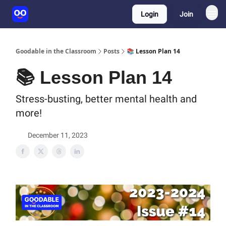
Login
Join
Goodable in the Classroom
Posts
📚 Lesson Plan 14
📚 Lesson Plan 14
Stress-busting, better mental health and
more!
December 11, 2023