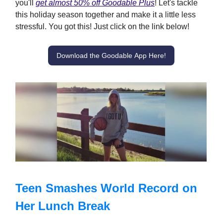
you'll
get almost 50% off Goodable Plus
! Let's tackle
this holiday season together and make it a little less
stressful. You got this! Just click on the link below!
Download the Goodable App Here!
Teen Smashes World Record on
Her Lunch Break