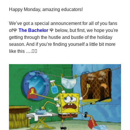
Happy Monday, amazing educators!
We’ve got a special announcement for all of you fans
of🌹
The Bachelor
🌹 below, but first, we hope you're
getting through the hustle and bustle of the holiday
season. And if you’re finding yourself a little bit more
like this ….👇🏽