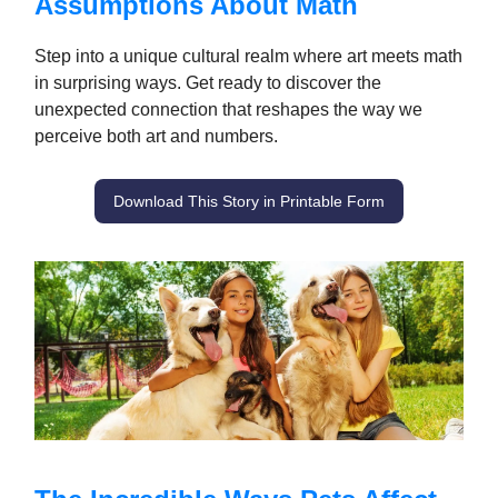
Assumptions About Math
Step into a unique cultural realm where art meets math
in surprising ways. Get ready to discover the
unexpected connection that reshapes the way we
perceive both art and numbers.
Download This Story in Printable Form