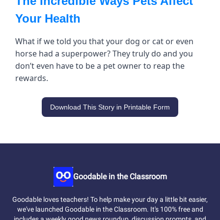
The Incredible Ways Pets Affect
Your Health
What if we told you that your dog or cat or even
horse had a superpower? They truly do and you
don’t even have to be a pet owner to reap the
rewards.
Download This Story in Printable Form
Goodable in the Classroom
Goodable loves teachers! To help make your day a little bit easier,
we've launched Goodable in the Classroom. It's 100% free and
includes a weekly good news roundup, discussion prompts, and