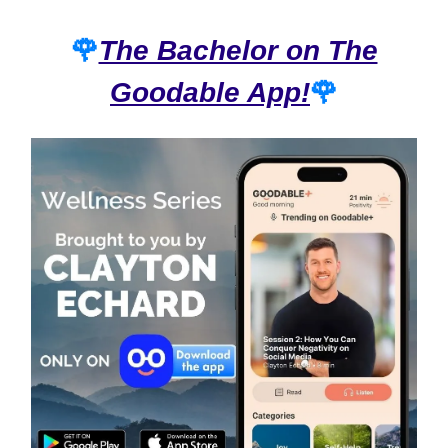
🌹
The Bachelor on The
Goodable App!
🌹