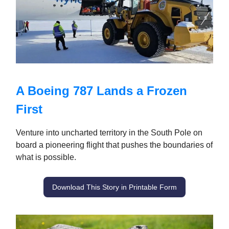
A Boeing 787 Lands a Frozen
First
Venture into uncharted territory in the South Pole on
board a pioneering flight that pushes the boundaries of
what is possible.
Download This Story in Printable Form