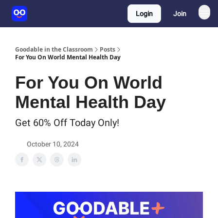
Login
Join
Goodable in the Classroom
Posts
For You On World Mental Health Day
For You On World
Mental Health Day
Get 60% Off Today Only!
October 10, 2024