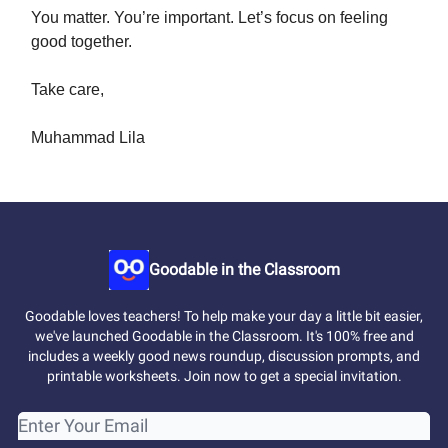
You matter. You’re important. Let’s focus on feeling
good together.
Take care,
Muhammad Lila
Goodable in the Classroom
Goodable loves teachers! To help make your day a little bit easier,
we've launched Goodable in the Classroom. It's 100% free and
includes a weekly good news roundup, discussion prompts, and
printable worksheets. Join now to get a special invitation.