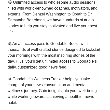
🎧 Unlimited access to wholesome audio sessions
filled with world-renowned coaches, motivators, and
experts. From Denzel Washington to Oprah to Dr.
Samantha Boardman, we have hundreds of audio
stories to help you stay motivated and live your best
life.
🚀 An all-access pass to Goodable Boost, with
thousands of well-crafted stories designed to kickstart
your mornings with the most inspiring stories of the
day. Plus, you’ll get unlimited access to Goodable’s
daily, customized good news feed.
📊 Goodable’s Wellness Tracker helps you take
charge of your news consumption and mental
wellness journey. Gain insights into your well-being
while working towards achieving a healthier news
habit.