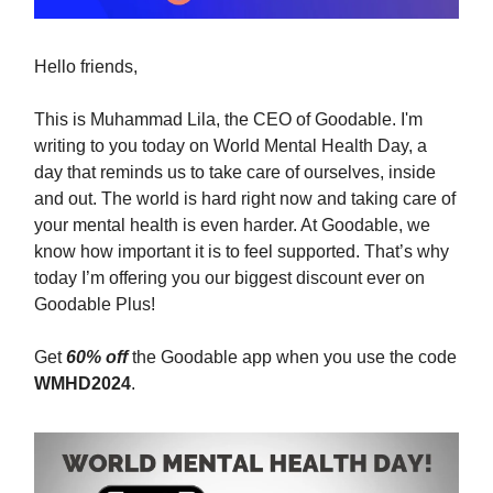
Hello friends,
This is Muhammad Lila, the CEO of Goodable. I'm
writing to you today on World Mental Health Day, a
day that reminds us to take care of ourselves, inside
and out. The world is hard right now and taking care of
your mental health is even harder. At Goodable, we
know how important it is to feel supported. That’s why
today I’m offering you our biggest discount ever on
Goodable Plus!
Get
60% off
the Goodable app when you use the code
WMHD2024
.