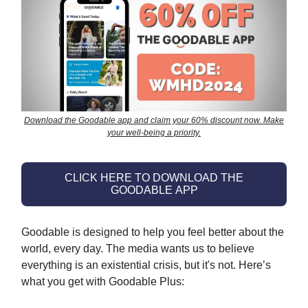
Download the Goodable app and claim your 60% discount now. Make
your well-being a priority.
CLICK HERE TO DOWNLOAD THE
GOODABLE APP
Goodable is designed to help you feel better about the
world, every day. The media wants us to believe
everything is an existential crisis, but it's not. Here’s
what you get with Goodable Plus: